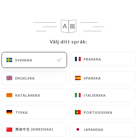
they would like
https://lespepitesparis.fr
to
correct, update or delete, identifying themselves
precisely with a copy of an identity document
(identity card or passport). Requests for deletion
of Personal Data will be subject to the obligations
imposed on
https://lespepitesparis.fr
by law,
Välj ditt språk:
Välj ditt språk:
particularly in terms of document retention or
archiving.
FRANSKA
FRANSKA
SVENSKA
SVENSKA
Finally, Users of
https://lespepitesparis.fr
can
ENGELSKA
ENGELSKA
SPANSKA
SPANSKA
file a complaint with the supervisory authorities,
and in particular the CNIL
KATALANSKA
KATALANSKA
ITALIENSKA
ITALIENSKA
(
https://www.cnil.fr/fr/plaintes
).
TYSKA
TYSKA
PORTUGISISKA
PORTUGISISKA
7.4 Non-communication of personal data
https://lespepitesparis.fr
refrains from
processing, hosting or transferring the Information
简体中文 (KINESISKA)
简体中文 (KINESISKA)
JAPANSKA
JAPANSKA
collected about its Customers to a country located