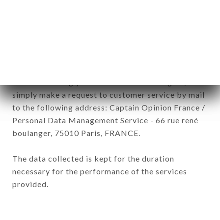
subsidiaries and sub-subsidiaries of the company.
In accordance with the Data Protection Act of
January 6, 1978, as amended in 2004, as well as the
General Data Protection Regulation (GDPR), you
have a right of access, rectification and deletion of
data concerning you. To exercise these rights,
simply make a request to customer service by mail
to the following address: Captain Opinion France /
Personal Data Management Service - 66 rue rené
boulanger, 75010 Paris, FRANCE.
The data collected is kept for the duration
necessary for the performance of the services
provided.