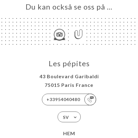
Du kan också se oss på …
Les pépites
43 Boulevard Garibaldi
75015 Paris France
+33954040480
SV
HEM