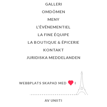
GALLERI
OMDÖMEN
MENY
L’ÉVÉNEMENTIEL
LA FINE ÉQUIPE
LA BOUTIQUE & ÉPICERIE
KONTAKT
JURIDISKA MEDDELANDEN
WEBBPLATS SKAPAD MED
I
AV
UNIITI