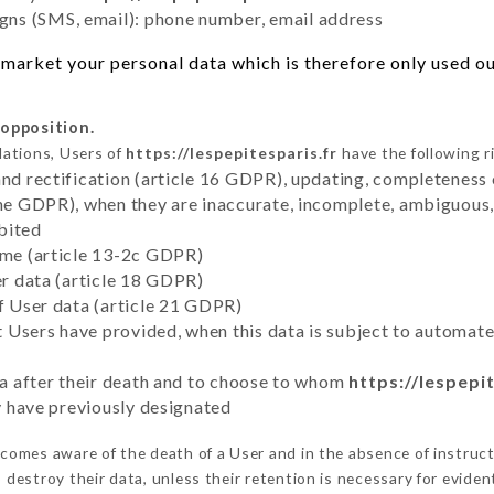
ns (SMS, email): phone number, email address
market your personal data which is therefore only used out
 opposition.
lations, Users of
https://lespepitesparis.fr
have the following r
and rectification (article 16 GDPR), updating, completeness 
the GDPR), when they are inaccurate, incomplete, ambiguous, 
bited
time (article 13-2c GDPR)
er data (article 18 GDPR)
of User data (article 21 GDPR)
hat Users have provided, when this data is subject to automa
ata after their death and to choose to whom
https://lespepi
ey have previously designated
comes aware of the death of a User and in the absence of instruc
destroy their data, unless their retention is necessary for eviden