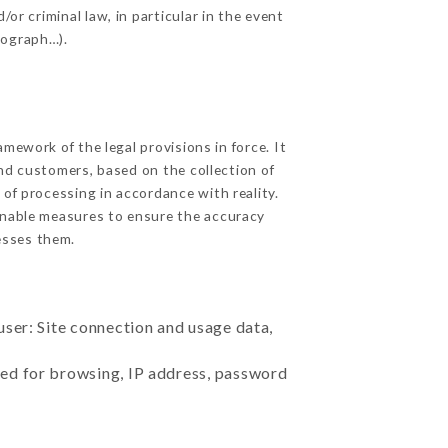
or criminal law, in particular in the event
tograph…).
ework of the legal provisions in force. It
 and customers, based on the collection of
 of processing in accordance with reality.
onable measures to ensure the accuracy
sses them.
user: Site connection and usage data,
sed for browsing, IP address, password