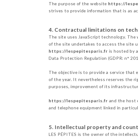
The purpose of the website
https://lespe
strives to provide information that is as a
4. Contractual limitations on tech
The site uses JavaScript technology. The w
of the site undertakes to access the site
https://lespepitesparis.fr
is hosted by a
Data Protection Regulation (GDPR: n° 20
The objective is to provide a service that 
of the year. It nevertheless reserves the r
purposes, improvement of its infrastructure
https://lespepitesparis.fr
and the host c
and telephone equipment linked in particu
5. Intellectual property and count
LES PÉPITES is the owner of the intellectua