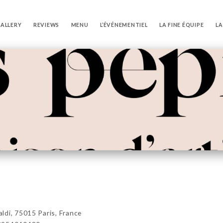
ALLERY
REVIEWS
MENU
L’ÉVÉNEMENTIEL
LA FINE ÉQUIPE
LA
di, 75015 Paris, France