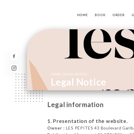
HOME
BOOK
ORDER
G
/
HOME
LEGAL NOTICE
Legal Notice
Legal information
1. Presentation of the website.
Owner :
LES PÉPITES 43 Boulevard Garibal