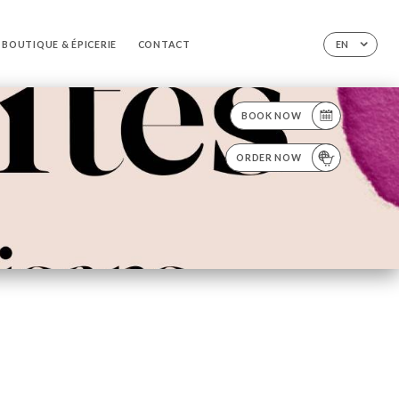
 BOUTIQUE & ÉPICERIE
CONTACT
EN
BOOK NOW
ORDER NOW