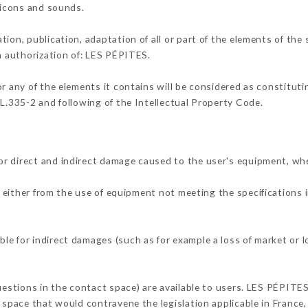
, icons and sounds.
tion, publication, adaptation of all or part of the elements of the
en authorization of: LES PÉPITES.
or any of the elements it contains will be considered as constitut
 L.335-2 and following of the Intellectual Property Code.
r direct and indirect damage caused to the user's equipment, wh
g either from the use of equipment not meeting the specifications i
e for indirect damages (such as for example a loss of market or l
questions in the contact space) are available to users. LES PÉPITES
 space that would contravene the legislation applicable in France, 