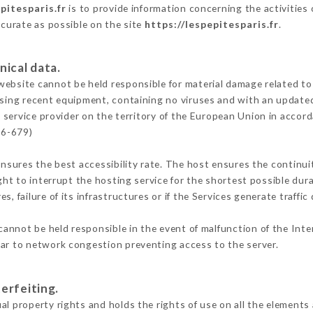
pitesparis.fr
is to provide information concerning the activities 
ccurate as possible on the site
https://lespepitesparis.fr
.
nical data.
ebsite cannot be held responsible for material damage related to t
 using recent equipment, containing no viruses and with an update
 service provider on the territory of the European Union in accor
16-679)
ensures the best accessibility rate. The host ensures the continuit
ight to interrupt the hosting service for the shortest possible dur
s, failure of its infrastructures or if the Services generate traffi
annot be held responsible in the event of malfunction of the Int
lar to network congestion preventing access to the server.
erfeiting.
l property rights and holds the rights of use on all the elements 