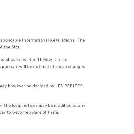
 applicable International Regulations. The
f the Site.
ons of use described below. These
sparis.fr
will be notified of these changes
ns may however be decided by LES PÉPITES,
, the legal notices may be modified at any
order to become aware of them.