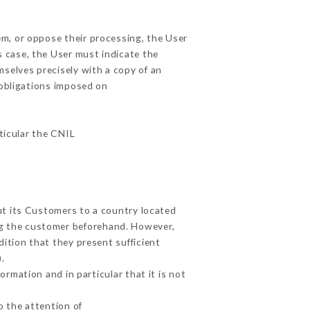
em, or oppose their processing, the User
 case, the User must indicate the
mselves precisely with a copy of an
 obligations imposed on
rticular the CNIL
ut its Customers to a country located
g the customer beforehand. However,
ition that they present sufficient
.
rmation and in particular that it is not
o the attention of