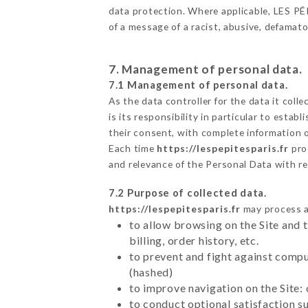
data protection. Where applicable, LES PÉPI
of a message of a racist, abusive, defama
7. Management of personal data.
7.1 Management of personal data.
As the data controller for the data it colle
is its responsibility in particular to esta
their consent, with complete information o
Each time
https://lespepitesparis.fr
pro
and relevance of the Personal Data with r
7.2 Purpose of collected data.
https://lespepitesparis.fr
may process al
to allow browsing on the Site and 
billing, order history, etc.
to prevent and fight against comp
(hashed)
to improve navigation on the Site:
to conduct optional satisfaction s