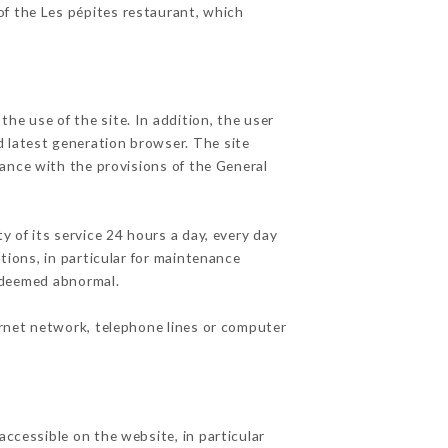
of the Les pépites restaurant, which
he use of the site. In addition, the user
d latest generation browser. The site
dance with the provisions of the General
y of its service 24 hours a day, every day
ations, in particular for maintenance
c deemed abnormal.
ernet network, telephone lines or computer
accessible on the website, in particular