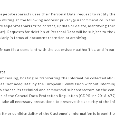
espepitesparis.fr
uses their Personal Data, request to rectify th
n writing at the following address: privacy@urecommend.co In this
//lespepitesparis.fr
to correct, update or delete, identifying the
rt). Requests for deletion of Personal Data will be subject to the
ularly in terms of document retention or archiving.
fr
can file a complaint with the supervisory authorities, and in pa
ata
processing, hosting or transferring the Information collected abo
 as "not adequate" by the European Commission without informin
o choose its technical and commercial subcontractors on the cond
ts of the General Data Protection Regulation (GDPR: n° 2016-679)
take all necessary precautions to preserve the security of the Info
grity or confidentiality of the Customer's Information is brought t