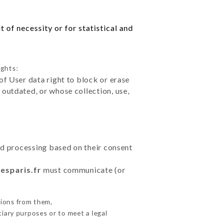
 of necessity or for statistical and
ights:
of User data right to block or erase
outdated, or whose collection, use,
ted processing based on their consent
tesparis.fr
must communicate (or
tions from them,
tiary purposes or to meet a legal