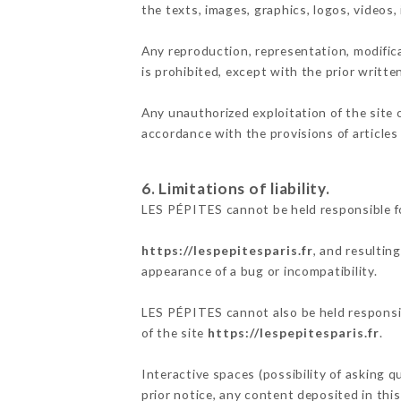
the texts, images, graphics, logos, videos
Any reproduction, representation, modifica
is prohibited, except with the prior writt
Any unauthorized exploitation of the site 
accordance with the provisions of articles
6. Limitations of liability.
LES PÉPITES cannot be held responsible fo
https://lespepitesparis.fr
, and resultin
appearance of a bug or incompatibility.
LES PÉPITES cannot also be held responsibl
of the site
https://lespepitesparis.fr
.
Interactive spaces (possibility of asking 
prior notice, any content deposited in this