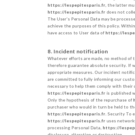
https://lespepitesparis.fr
, the latter 
https://lespepitesparis.fr
does not colle
The User's Personal Data may be processe
achieve the purposes of this policy. Within
have access to User data of
https://lespe
8. Incident notification
Whatever efforts are made, no method of t
therefore guarantee absolute security. If
appropriate measures. Our incident notific
are committed to fully informing our custom
necessary to help them comply with their o
https://lespepitesparis.fr
is published w
Only the hypothesis of the repurchase of
purchaser who would in turn be held to the
https://lespepitesparis.fr
. Security To 
https://lespepitesparis.fr
uses networks
processing Personal Data,
https://lespep
disclosure, alteration or destruction.