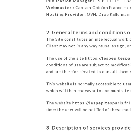
Publication Manager
LES PÉPITES - +
Webmaster :
Captain Opinion France – 
Hosting Provider :
OVH, 2 rue Kellerman
2. General terms and conditions of
The Site constitutes an intellectual work 
Client may not in any way reuse, assign, or
The use of the site
https://lespepitespar
conditions of use are subject to modificati
and are therefore invited to consult them r
This website is normally accessible to us
which will then endeavor to communicate t
The website
https://lespepitesparis.fr
i
time: the user will be notified of these mo
3. Description of services provide