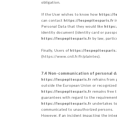
obligation.
If the User wishes to know how
https://l
can contact
https://lespepitesparis.fr
i
Personal Data that they would like
https:
identity document (identity card or passpo
https://lespepitesparis.fr
by law, partic
Finally, Users of
https://lespepitesparis.
(
https://www.cnil.fr/fr/plaintes
).
7.4 Non-communication of personal d
https://lespepitesparis.fr
refrains from 
outside the European Union or recognized
https://lespepitesparis.fr
remains free t
guarantees with regard to the requiremen
https://lespepitesparis.fr
undertakes to 
communicated to unauthorized persons.
However, if an incident impacting the inte