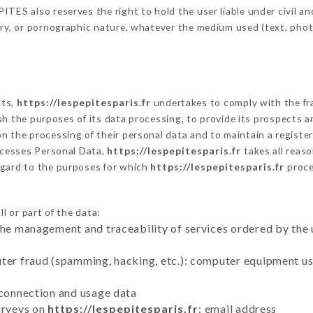
TES also reserves the right to hold the user liable under civil and/
tory, or pornographic nature, whatever the medium used (text, pho
cts,
https://lespepitesparis.fr
undertakes to comply with the fram
blish the purposes of its data processing, to provide its prospects
n the processing of their personal data and to maintain a register
cesses Personal Data,
https://lespepitesparis.fr
takes all reas
egard to the purposes for which
https://lespepitesparis.fr
proce
l or part of the data:
the management and traceability of services ordered by the 
uter fraud (spamming, hacking, etc.): computer equipment u
 connection and usage data
urveys on
https://lespepitesparis.fr
: email address