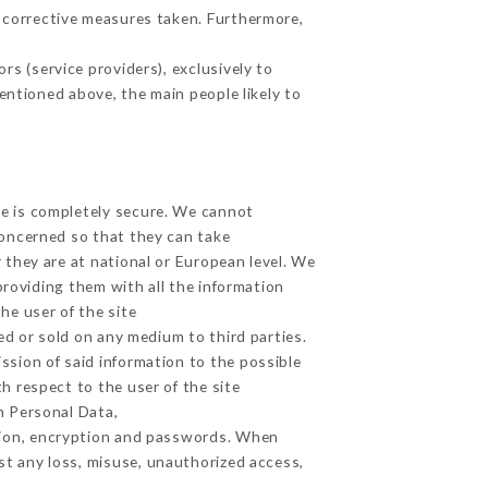
 corrective measures taken. Furthermore,
s (service providers), exclusively to
mentioned above, the main people likely to
ge is completely secure. We cannot
concerned so that they can take
 they are at national or European level. We
providing them with all the information
he user of the site
d or sold on any medium to third parties.
ssion of said information to the possible
h respect to the user of the site
h Personal Data,
tion, encryption and passwords. When
t any loss, misuse, unauthorized access,