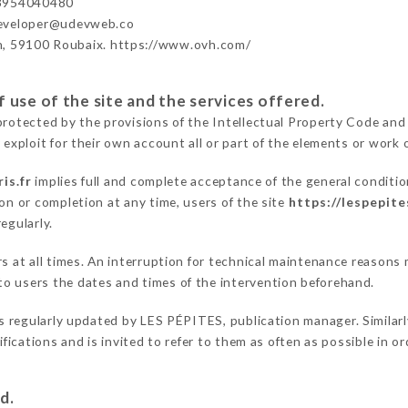
33954040480
developer@udevweb.co
n, 59100 Roubaix. https://www.ovh.com/
 use of the site and the services offered.
protected by the provisions of the Intellectual Property Code and
 exploit for their own account all or part of the elements or work o
is.fr
implies full and complete acceptance of the general conditi
on or completion at any time, users of the site
https://lespepite
egularly.
ers at all times. An interruption for technical maintenance reaso
o users the dates and times of the intervention beforehand.
s regularly updated by LES PÉPITES, publication manager. Similarly
difications and is invited to refer to them as often as possible in 
d.