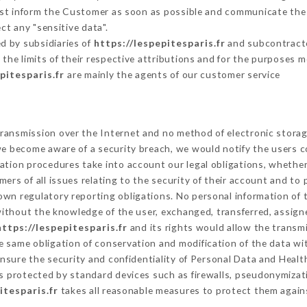
must inform the Customer as soon as possible and communicate the
ct any "sensitive data".
d by subsidiaries of
https://lespepitesparis.fr
and subcontractor
 the limits of their respective attributions and for the purposes 
pitesparis.fr
are mainly the agents of our customer service
ransmission over the Internet and no method of electronic stora
 we become aware of a security breach, we would notify the users 
ation procedures take into account our legal obligations, whether
ers of all issues relating to the security of their account and to 
wn regulatory reporting obligations. No personal information of t
ithout the knowledge of the user, exchanged, transferred, assigne
https://lespepitesparis.fr
and its rights would allow the transmi
 same obligation of conservation and modification of the data wit
ensure the security and confidentiality of Personal Data and Healt
 protected by standard devices such as firewalls, pseudonymiza
itesparis.fr
takes all reasonable measures to protect them agains