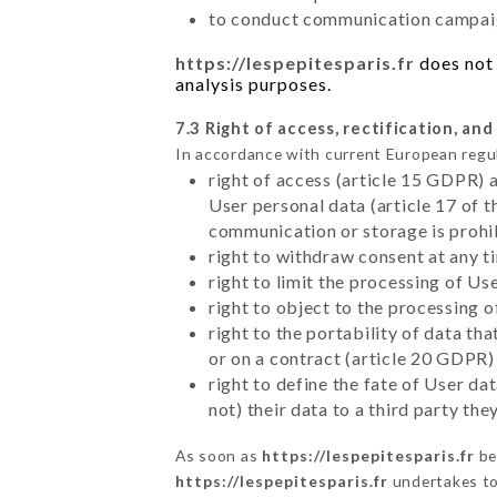
to conduct communication campaig
https://lespepitesparis.fr
does not 
analysis purposes.
7.3 Right of access, rectification, and
In accordance with current European regu
right of access (article 15 GDPR) 
User personal data (article 17 of 
communication or storage is prohi
right to withdraw consent at any 
right to limit the processing of Us
right to object to the processing 
right to the portability of data t
or on a contract (article 20 GDPR)
right to define the fate of User d
not) their data to a third party th
As soon as
https://lespepitesparis.fr
be
https://lespepitesparis.fr
undertakes to 