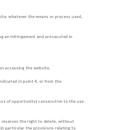
 site, whatever the means or process used,
ing an infringement and prosecuted in
en accessing the website.
ndicated in point 4, or from the
oss of opportunity) consecutive to the use
 reserves the right to delete, without
in particular the provisions relating to