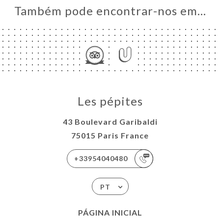
Também pode encontrar-nos em…
Les pépites
43 Boulevard Garibaldi
75015 Paris France
+33954040480
PT
PÁGINA INICIAL