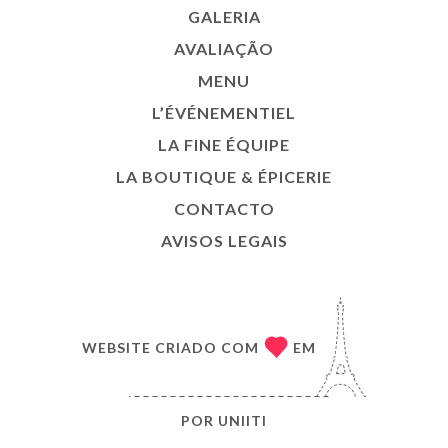
GALERIA
AVALIAÇÃO
MENU
L’ÉVÉNEMENTIEL
LA FINE ÉQUIPE
LA BOUTIQUE & ÉPICERIE
CONTACTO
AVISOS LEGAIS
WEBSITE CRIADO COM
EM
POR
UNIITI