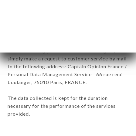
subsidiaries and sub-subsidiaries of the company.
In accordance with the Data Protection Act of
January 6, 1978, as amended in 2004, as well as the
General Data Protection Regulation (GDPR), you
have a right of access, rectification and deletion of
data concerning you. To exercise these rights,
simply make a request to customer service by mail
to the following address: Captain Opinion France /
Personal Data Management Service - 66 rue rené
boulanger, 75010 Paris, FRANCE.
The data collected is kept for the duration
necessary for the performance of the services
provided.