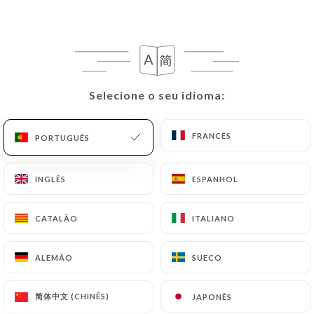
they would like
https://lespepitesparis.fr
to
correct, update or delete, identifying themselves
precisely with a copy of an identity document
(identity card or passport). Requests for deletion
of Personal Data will be subject to the obligations
imposed on
https://lespepitesparis.fr
by law,
Selecione o seu idioma:
Selecione o seu idioma:
particularly in terms of document retention or
archiving.
FRANCÊS
FRANCÊS
PORTUGUÊS
PORTUGUÊS
Finally, Users of
https://lespepitesparis.fr
can
INGLÊS
INGLÊS
ESPANHOL
ESPANHOL
file a complaint with the supervisory authorities,
and in particular the CNIL
CATALÃO
CATALÃO
ITALIANO
ITALIANO
(
https://www.cnil.fr/fr/plaintes
).
ALEMÃO
ALEMÃO
SUECO
SUECO
7.4 Non-communication of personal data
https://lespepitesparis.fr
refrains from
processing, hosting or transferring the Information
简体中文 (CHINÊS)
简体中文 (CHINÊS)
JAPONÊS
JAPONÊS
collected about its Customers to a country located