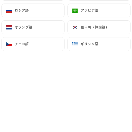
outside the European Union or recognized as "not
ロシア語
ロシア語
アラビア語
アラビア語
adequate" by the European Commission without
informing the customer beforehand. However,
オランダ語
オランダ語
한국어（韓国語）
한국어（韓国語）
https://lespepitesparis.fr
remains free to choose
its technical and commercial subcontractors on the
チェコ語
チェコ語
ギリシャ語
ギリシャ語
condition that they present sufficient guarantees
with regard to the requirements of the General
Data Protection Regulation (GDPR: n° 2016-679).
https://lespepitesparis.fr
undertakes to take all
necessary precautions to preserve the security of
the Information and in particular that it is not
communicated to unauthorized persons.
However, if an incident impacting the integrity or
confidentiality of the Customer's Information is
brought to the attention of
https://lespepitesparis.fr
, the latter must inform
the Customer as soon as possible and communicate