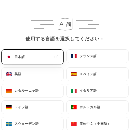
they would like
https://lespepitesparis.fr
to
correct, update or delete, identifying themselves
precisely with a copy of an identity document
(identity card or passport). Requests for deletion
of Personal Data will be subject to the obligations
使用する言語を選択してください：
使用する言語を選択してください：
imposed on
https://lespepitesparis.fr
by law,
particularly in terms of document retention or
archiving.
フランス語
フランス語
日本語
日本語
Finally, Users of
https://lespepitesparis.fr
can
英語
英語
スペイン語
スペイン語
file a complaint with the supervisory authorities,
and in particular the CNIL
カタルーニャ語
カタルーニャ語
イタリア語
イタリア語
(
https://www.cnil.fr/fr/plaintes
).
ドイツ語
ドイツ語
ポルトガル語
ポルトガル語
7.4 Non-communication of personal data
https://lespepitesparis.fr
refrains from
processing, hosting or transferring the Information
スウェーデン語
スウェーデン語
简体中文（中国語）
简体中文（中国語）
collected about its Customers to a country located