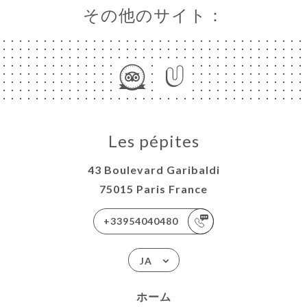
その他のサイト：
Les pépites
43 Boulevard Garibaldi
75015 Paris France
+33954040480
JA
ホーム