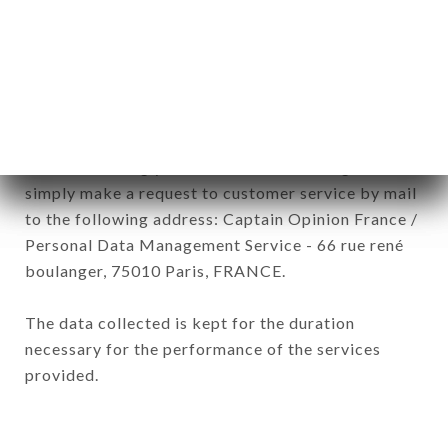
subsidiaries and sub-subsidiaries of the company.
In accordance with the Data Protection Act of
January 6, 1978, as amended in 2004, as well as the
General Data Protection Regulation (GDPR), you
have a right of access, rectification and deletion of
data concerning you. To exercise these rights,
simply make a request to customer service by mail
to the following address: Captain Opinion France /
Personal Data Management Service - 66 rue rené
boulanger, 75010 Paris, FRANCE.
The data collected is kept for the duration
necessary for the performance of the services
provided.