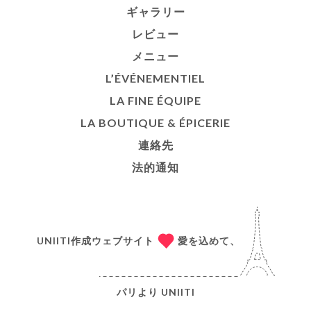
ギャラリー
レビュー
メニュー
L’ÉVÉNEMENTIEL
LA FINE ÉQUIPE
LA BOUTIQUE & ÉPICERIE
連絡先
法的通知
UNIITI作成ウェブサイト
愛を込めて、
パリより
UNIITI